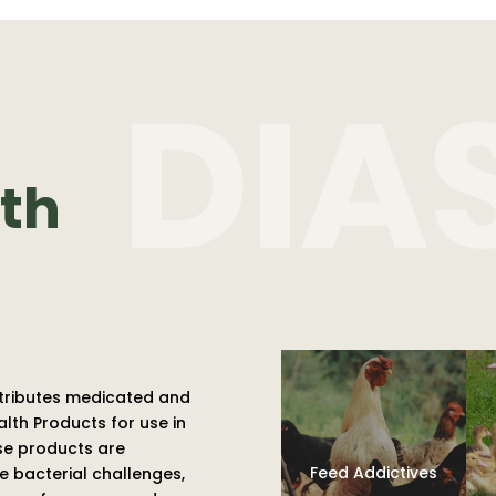
th
tributes medicated and
th Products for use in
ese products are
Feed Addictives
 bacterial challenges,