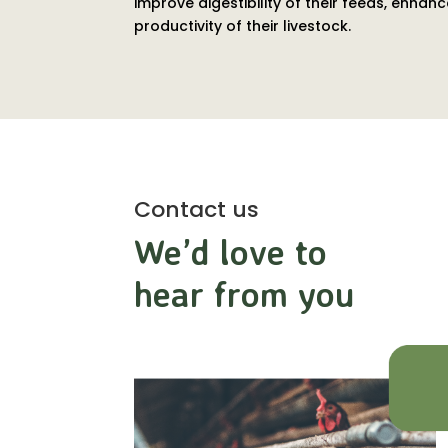
improve digestibility of their feeds, enh
productivity of their livestock.
Contact us
We’d love to
hear from you