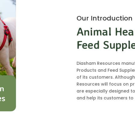
Our Introduction
Animal Hea
Feed Suppl
Diasham Resources manufa
Products and Feed Supple
of its customers. Although
Resources will focus on pr
are especially designed to
and help its customers to