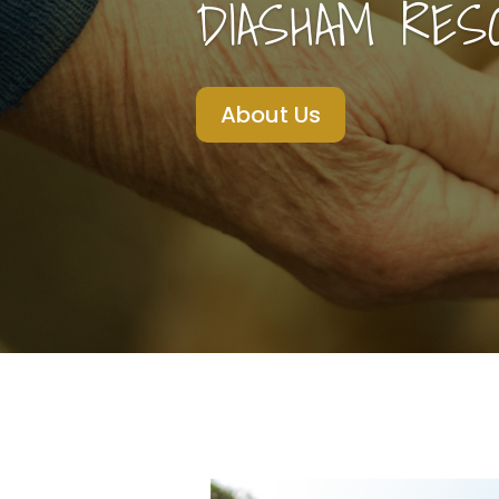
DIASHAM RES
About Us