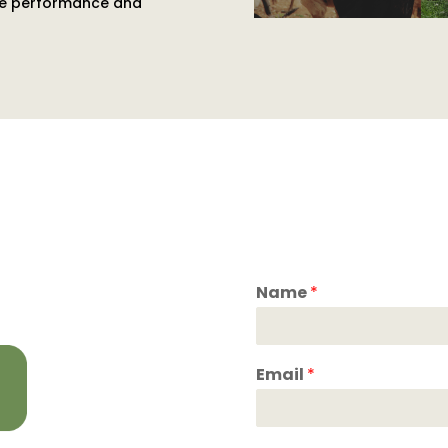
ance performance and
Name
*
Email
*