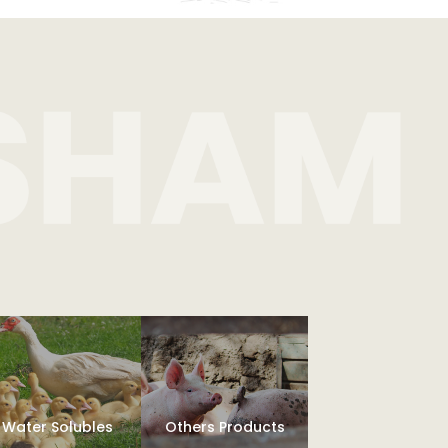
Water Solubles
Others Products