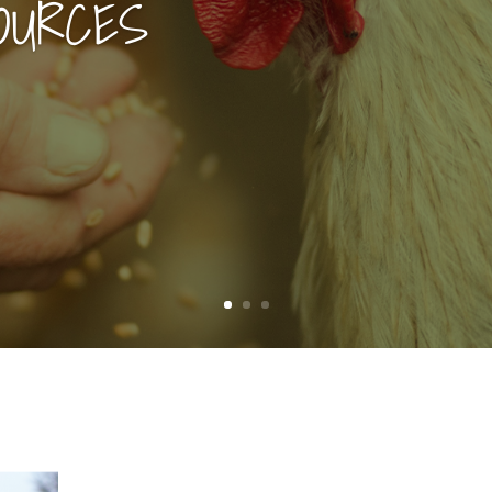
OURCES