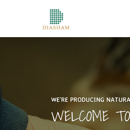
WE’RE PRODUCING NATUR
WELCOME T