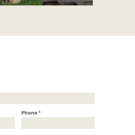
Phone
*