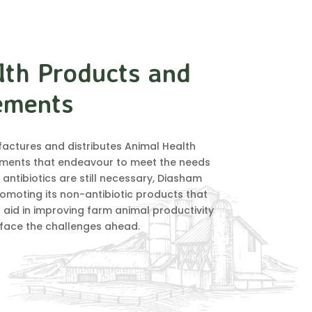
lth Products and
ements
ctures and distributes Animal Health
ments that endeavour to meet the needs
 antibiotics are still necessary, Diasham
omoting its non-antibiotic products that
 aid in improving farm animal productivity
 face the challenges ahead.