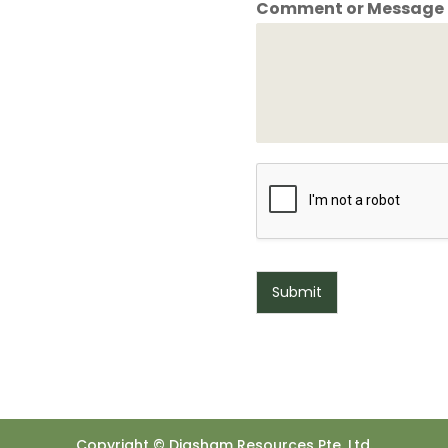
Comment or Message
Submit
Copyright © Diasham Resources Pte. Ltd.