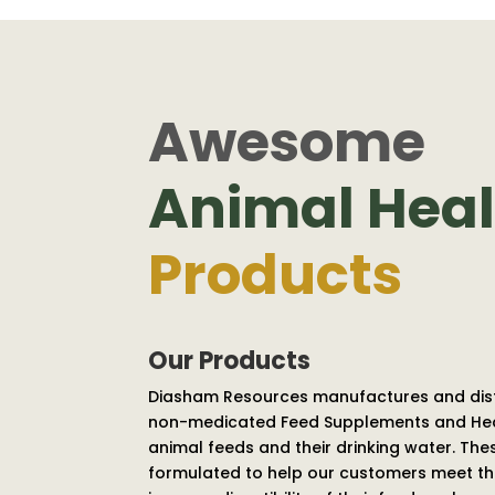
Awesome
Animal Heal
Products
Our Products
Diasham Resources manufactures and dis
non-medicated Feed Supplements and Heal
animal feeds and their drinking water. Th
formulated to help our customers meet the