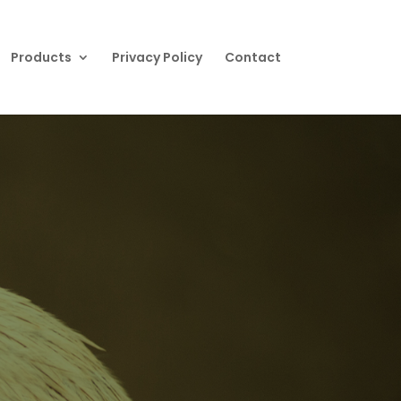
Products
Privacy Policy
Contact