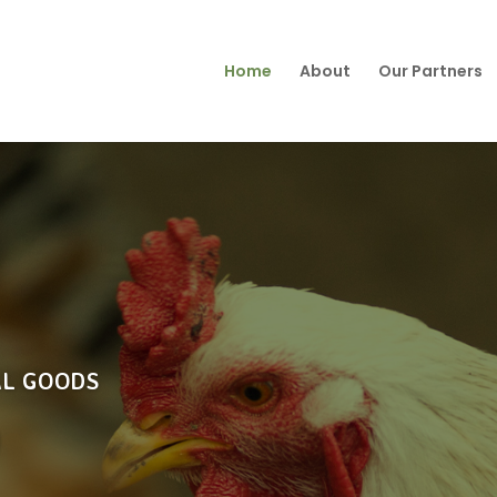
Home
About
Our Partners
AL GOODS
O